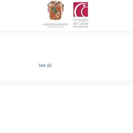
See all