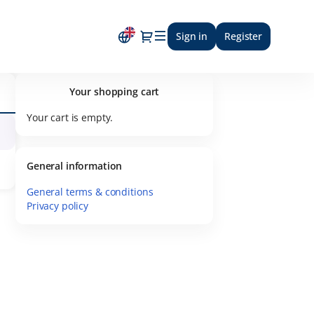
Dialog
Sign in
Register
Your shopping cart
Your cart is empty.
General information
General terms & conditions
Privacy policy