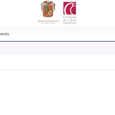
vents